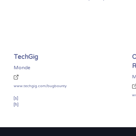
TechGig
O
R
Monde
M
www.techgig.com/bugbounty
ww
[s]
[h]