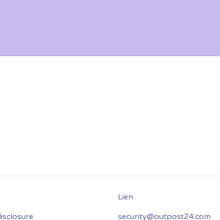
isclosure
security@outpost24.com