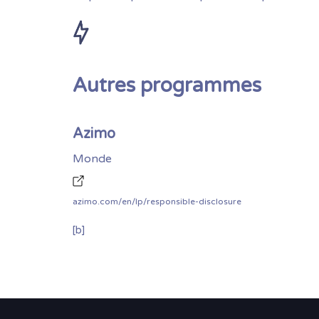
Autres programmes
Azimo
Monde
azimo.com/en/lp/responsible-disclosure
[b]