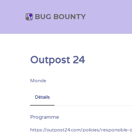
BUG BOUNTY
Outpost 24
Monde
Détails
https://outpost24.com/policies/responsible-d