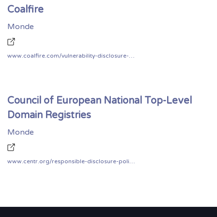
Coalfire
Monde
www.coalfire.com/vulnerability-disclosure-policy
Council of European National Top-Level
Domain Registries
Monde
www.centr.org/responsible-disclosure-policy.html