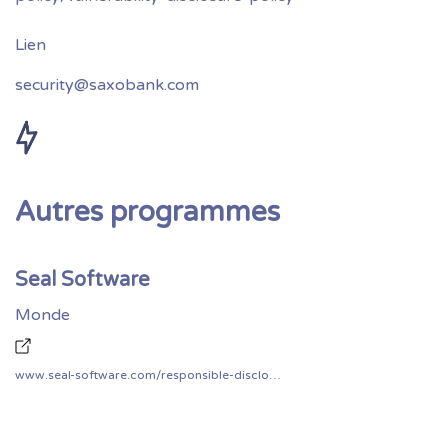
security@saxobank.com
Autres programmes
Seal Software
Monde
www.seal-software.com/responsible-disclosure/