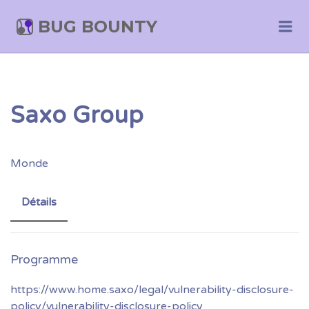
BUG BOUNTY
Me
Saxo Group
Monde
Détails
https://www.home.saxo/legal/vulnerability-disclosure-
policy/vulnerability-disclosure-policy