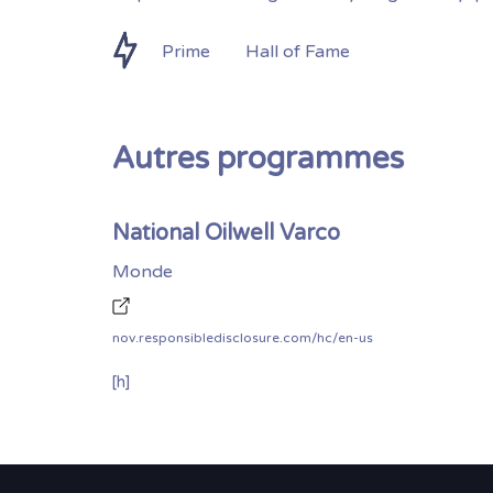
Prime
Hall of Fame
Autres programmes
National Oilwell Varco
Monde
nov.responsibledisclosure.com/hc/en-us
[h]