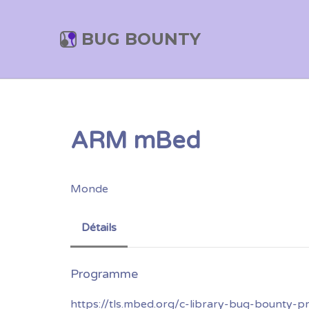
BUG BOUNTY
ARM mBed
Monde
Détails
https://tls.mbed.org/c-library-bug-bounty-