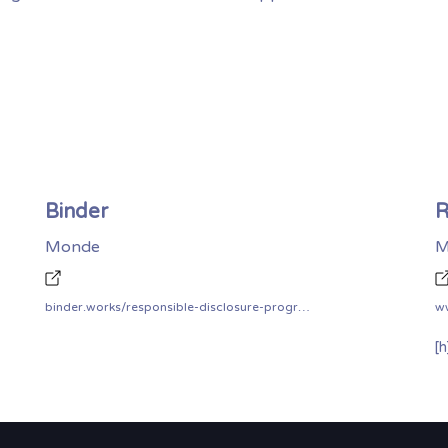
Binder
R
Monde
M
binder.works/responsible-disclosure-program/
ww
[h