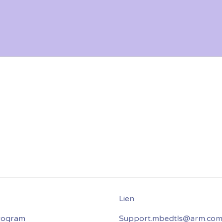
program
Support.mbedtls@arm.co