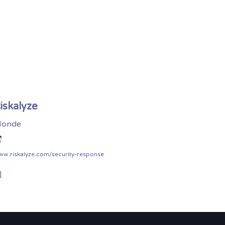
iskalyze
onde
w.riskalyze.com/security-response
]