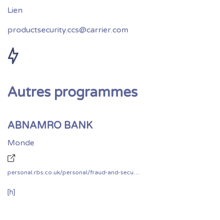
productsecurity.ccs@carrier.com
Autres programmes
ABNAMRO BANK
Monde
personal.rbs.co.uk/personal/fraud-and-security/responsible-disclosure.html
[h]