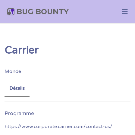
BUG BOUNTY
Me
Carrier
Monde
Détails
https://www.corporate.carrier.com/contact-us/