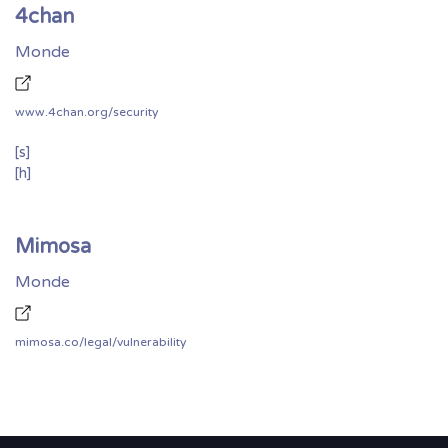
4chan
Monde
www.4chan.org/security
[s]
[h]
Mimosa
Monde
mimosa.co/legal/vulnerability