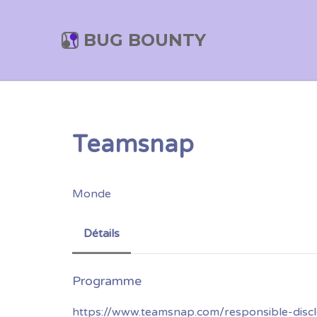
BUG BOUNTY
Teamsnap
Monde
Détails
https://www.teamsnap.com/responsible-discl