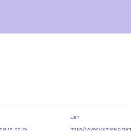
osure-policy
https://www.teamsnap.com/