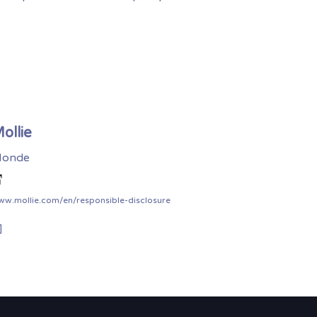
ollie
onde
ww.mollie.com/en/responsible-disclosure
]