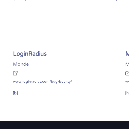
LoginRadius
M
Monde
M
www.loginradius.com/bug-bounty/
w
[b]
[h