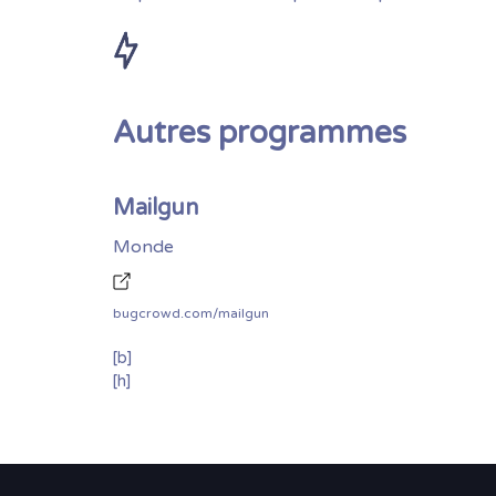
Autres programmes
Mailgun
Monde
bugcrowd.com/mailgun
[b]
[h]