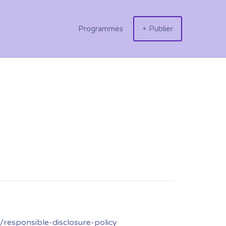
Programmes
+ Publier
responsible-disclosure-policy