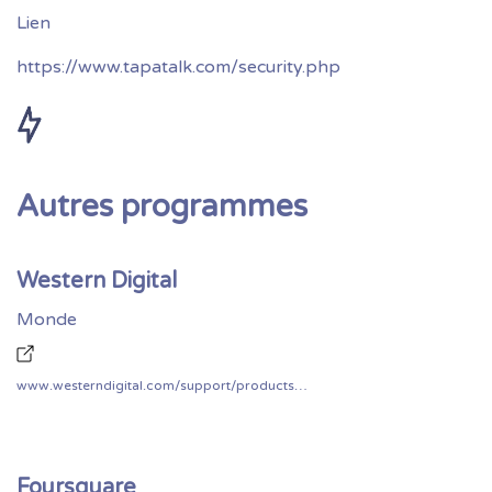
https://www.tapatalk.com/security.php
Autres programmes
Western Digital
Monde
www.westerndigital.com/support/productsecurity
Foursquare