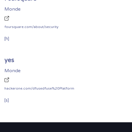
Monde
foursquare.com/about/security
[h]
yes
Monde
hackerone.com/dfusedfuse%20Platform
[s]