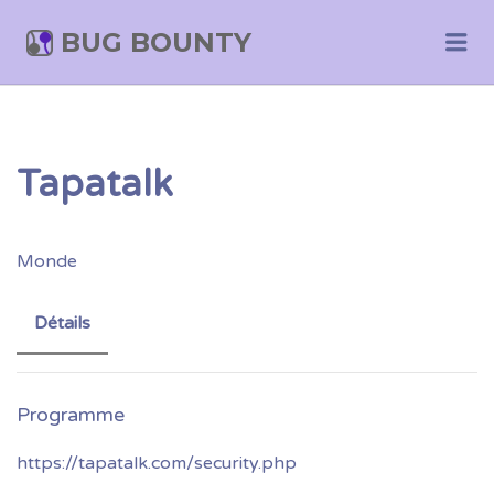
BUG BOUNTY
Me
Tapatalk
Monde
Détails
https://tapatalk.com/security.php