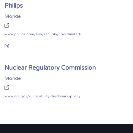
Philips
Monde
www.philips.com/a-w/security/coordinated-vulnerability-disclosure.html
[h]
Nuclear Regulatory Commission
Monde
www.nrc.gov/vulnerability-disclosure-policy