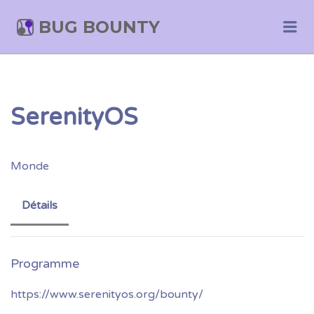
BUG BOUNTY
Me
SerenityOS
Monde
Détails
https://www.serenityos.org/bounty/