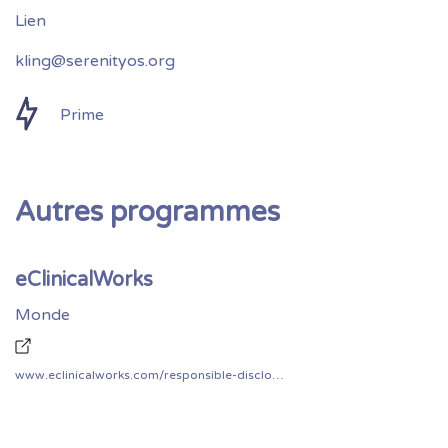
kling@serenityos.org
Prime
Autres programmes
eClinicalWorks
Monde
www.eclinicalworks.com/responsible-disclosure-policy/