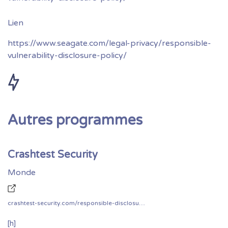
https://www.seagate.com/legal-privacy/responsible-
vulnerability-disclosure-policy/
Autres programmes
Crashtest Security
Monde
crashtest-security.com/responsible-disclosure/
[h]