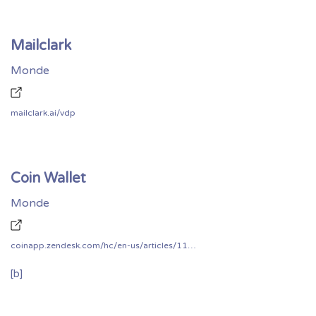
Mailclark
Monde
mailclark.ai/vdp
Coin Wallet
Monde
coinapp.zendesk.com/hc/en-us/articles/115001730468-Does-CoinSpace-have-a-bug-bounty-program-
[b]