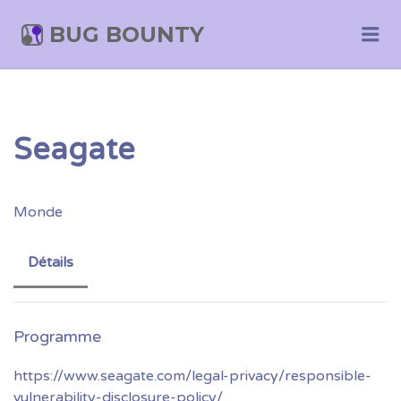
BUG BOUNTY
Me
Seagate
Monde
Détails
https://www.seagate.com/legal-privacy/responsible-
vulnerability-disclosure-policy/