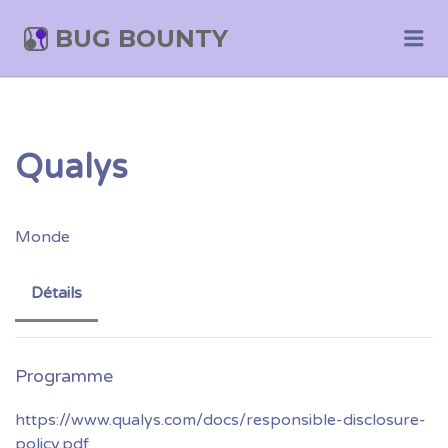
BUG BOUNTY
Me
Qualys
Monde
Détails
https://www.qualys.com/docs/responsible-disclosure-
policy.pdf