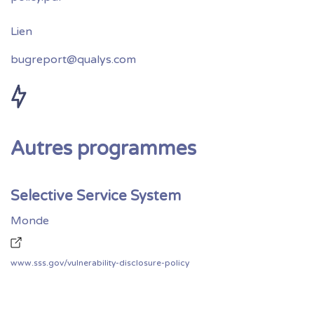
bugreport@qualys.com
Autres programmes
Selective Service System
Monde
www.sss.gov/vulnerability-disclosure-policy