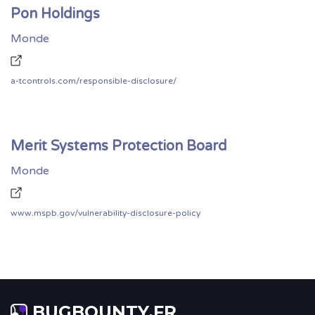
Pon Holdings
Monde
a-tcontrols.com/responsible-disclosure/
Merit Systems Protection Board
Monde
www.mspb.gov/vulnerability-disclosure-policy
BUGBOUNTY.FR