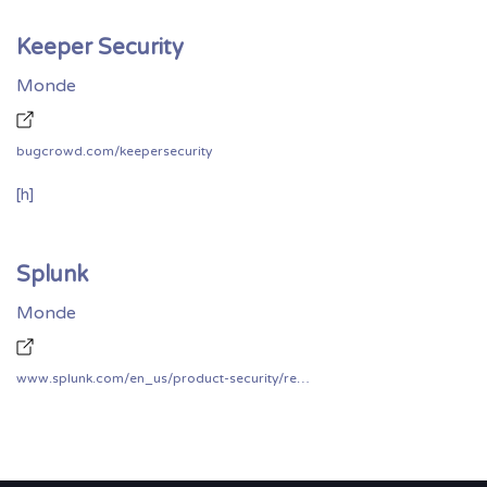
Keeper Security
Monde
bugcrowd.com/keepersecurity
[h]
Splunk
Monde
www.splunk.com/en_us/product-security/report.html