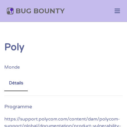
BUG BOUNTY
Me
Poly
Monde
Détails
https://support.polycom.com/content/dam/polycom-
support/global/documentation/product-vulnerability-