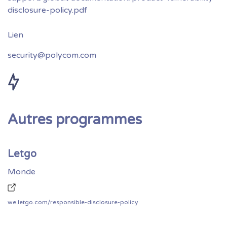
disclosure-policy.pdf
security@polycom.com
Autres programmes
Letgo
Monde
we.letgo.com/responsible-disclosure-policy