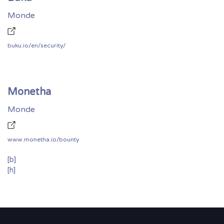
Monde
buku.io/en/security/
Monetha
Monde
www.monetha.io/bounty
[b]
[h]