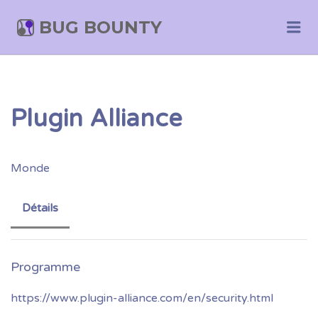
BUG BOUNTY
Me
Plugin Alliance
Monde
Détails
https://www.plugin-alliance.com/en/security.html