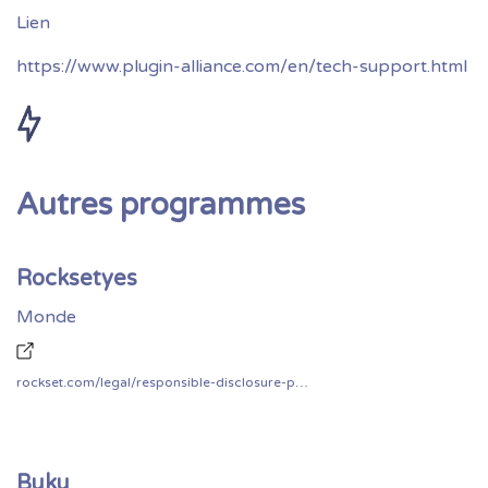
https://www.plugin-alliance.com/en/tech-support.html
Autres programmes
Rocksetyes
Monde
rockset.com/legal/responsible-disclosure-policy/
Buku