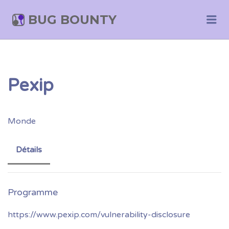
BUG BOUNTY
Me
Pexip
Monde
Détails
https://www.pexip.com/vulnerability-disclosure