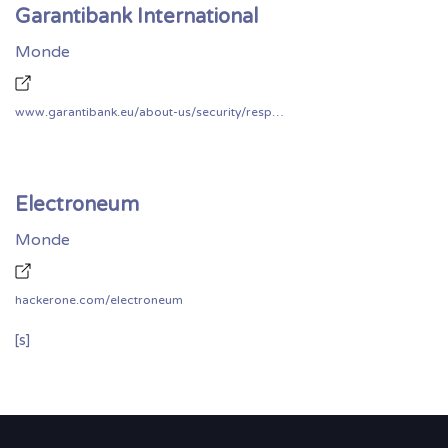
Garantibank International
Monde
www.garantibank.eu/about-us/security/responsible-disclosure
Electroneum
Monde
hackerone.com/electroneum
[s]