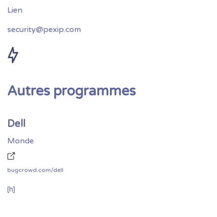
security@pexip.com
Autres programmes
Dell
Monde
bugcrowd.com/dell
[h]