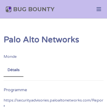
BUG BOUNTY
Me
Palo Alto Networks
Monde
Détails
https://securityadvisories.paloaltonetworks.com/Repor
t