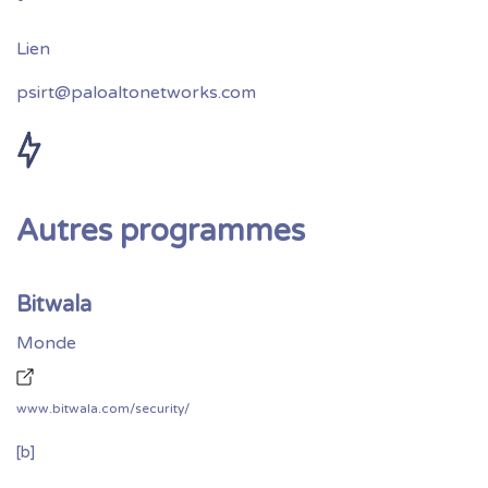
psirt@paloaltonetworks.com
Autres programmes
Bitwala
Monde
www.bitwala.com/security/
[b]