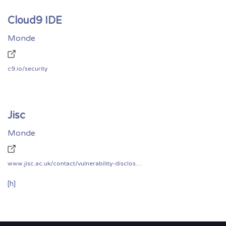
Cloud9 IDE
Monde
c9.io/security
Jisc
Monde
www.jisc.ac.uk/contact/vulnerability-disclosure-policy
[h]