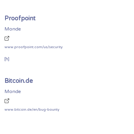
Proofpoint
Monde
www.proofpoint.com/us/security
[h]
Bitcoin.de
Monde
www.bitcoin.de/en/bug-bounty