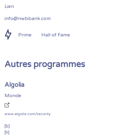
info@nwbbank.com
Prime
Hall of Fame
Autres programmes
Algolia
Monde
www.algolia.com/security
[b]
[h]