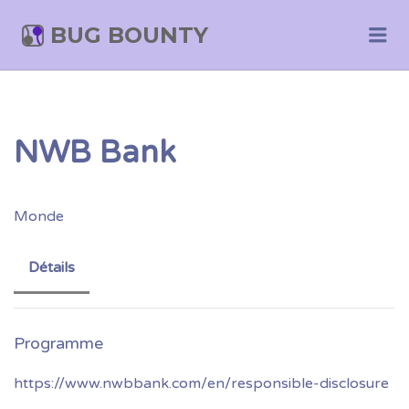
BUG BOUNTY
Me
NWB Bank
Monde
Détails
https://www.nwbbank.com/en/responsible-disclosure