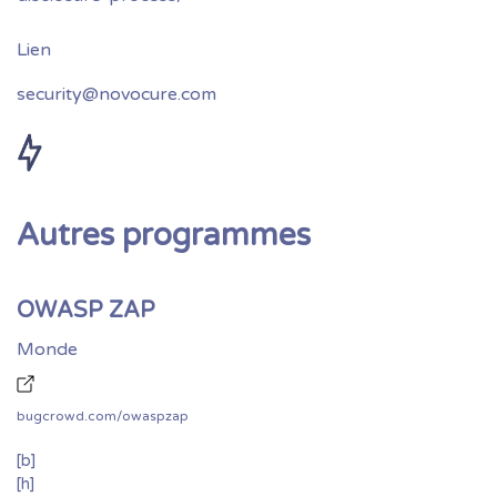
security@novocure.com
Autres programmes
OWASP ZAP
Monde
bugcrowd.com/owaspzap
[b]
[h]