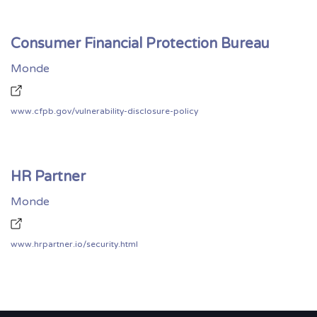
Consumer Financial Protection Bureau
Monde
www.cfpb.gov/vulnerability-disclosure-policy
HR Partner
Monde
www.hrpartner.io/security.html