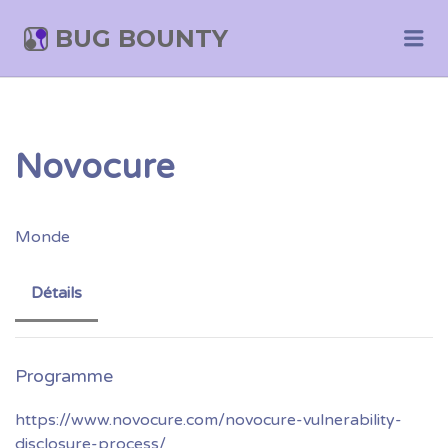
BUG BOUNTY
Me
Novocure
Monde
Détails
https://www.novocure.com/novocure-vulnerability-
disclosure-process/