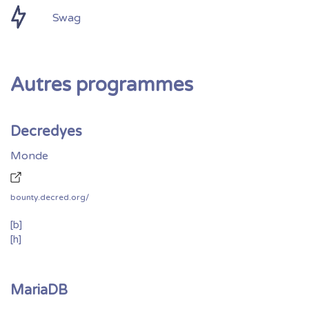
Swag
Autres programmes
Decredyes
Monde
bounty.decred.org/
[b]
[h]
MariaDB