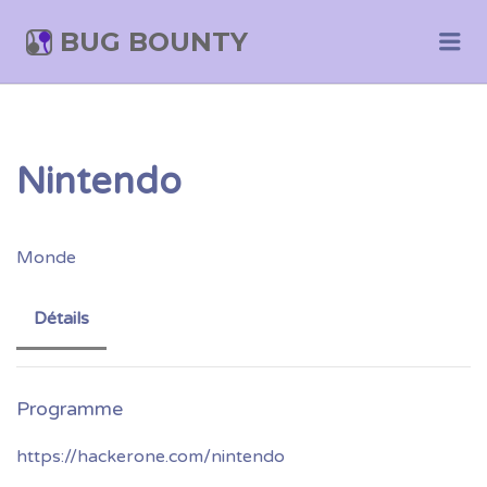
BUG BOUNTY
Me
Nintendo
Monde
Détails
https://hackerone.com/nintendo