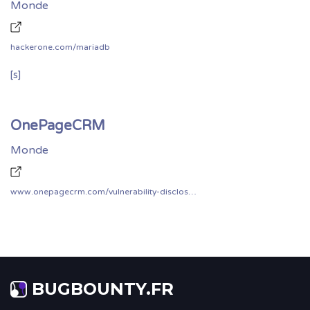
Monde
hackerone.com/mariadb
[s]
OnePageCRM
Monde
www.onepagecrm.com/vulnerability-disclosure/
BUGBOUNTY.FR