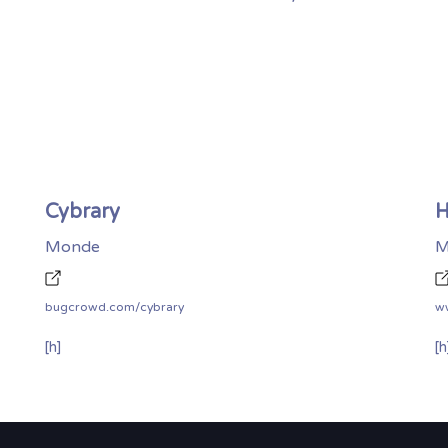
Cybrary
H
Monde
M
bugcrowd.com/cybrary
w
[h]
[h