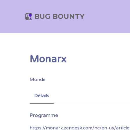
BUG BOUNTY
Monarx
Monde
Détails
https://monarx.zendesk.com/hc/en-us/artic