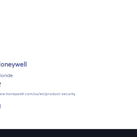
oneywell
onde
ww.honeywell.com/us/en/product-security
]