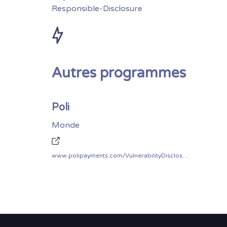
Responsible-Disclosure
Autres programmes
Poli
Monde
www.polipayments.com/VulnerabilityDisclosurePolicy