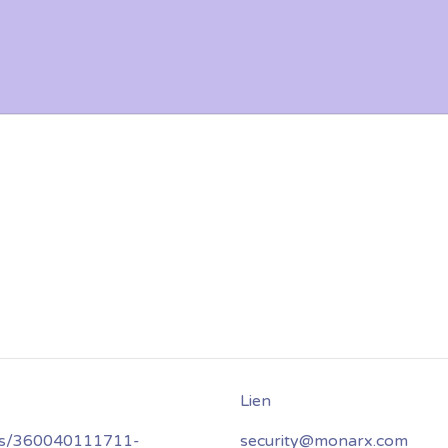
les/360040111711-
security@monarx.com