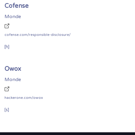
Cofense
Monde
cofense.com/responsible-disclosure/
[h]
Owox
Monde
hackerone.com/owox
[s]