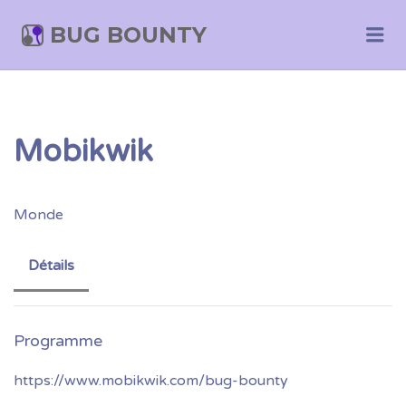
BUG BOUNTY
Me
Mobikwik
Monde
Détails
https://www.mobikwik.com/bug-bounty