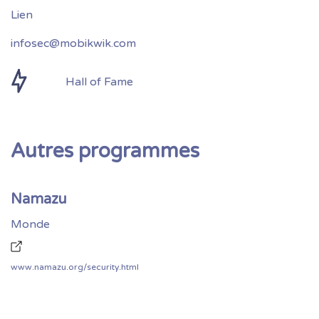
infosec@mobikwik.com
Hall of Fame
Autres programmes
Namazu
Monde
www.namazu.org/security.html