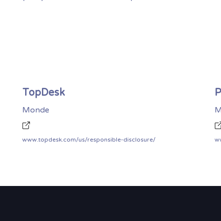
TopDesk
P
Monde
M
www.topdesk.com/us/responsible-disclosure/