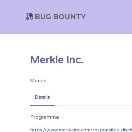
BUG BOUNTY
Merkle Inc.
Monde
Détails
https://www.merkleinc.com/responsible-discl