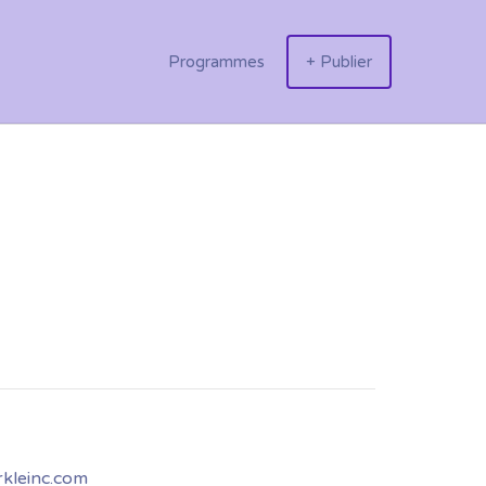
Programmes
+ Publier
kleinc.com