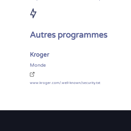
Autres programmes
Kroger
Monde
www.kroger.com/.well-known/security.txt