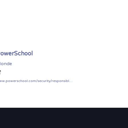
owerSchool
onde
www.powerschool.com/security/responsible-disclosure-program/