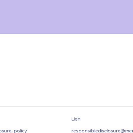
osure-policy
responsibledisclosure@mer