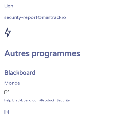
security-report@mailtrack.io
Autres programmes
Blackboard
Monde
help.blackboard.com/Product_Security
[h]