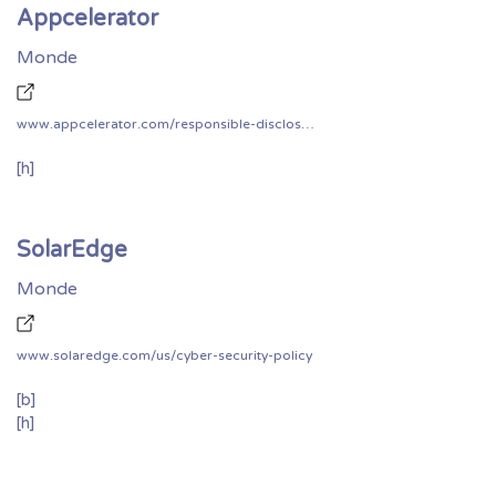
Appcelerator
Monde
www.appcelerator.com/responsible-disclosure-of-security-vulnerabilities/
[h]
SolarEdge
Monde
www.solaredge.com/us/cyber-security-policy
[b]
[h]