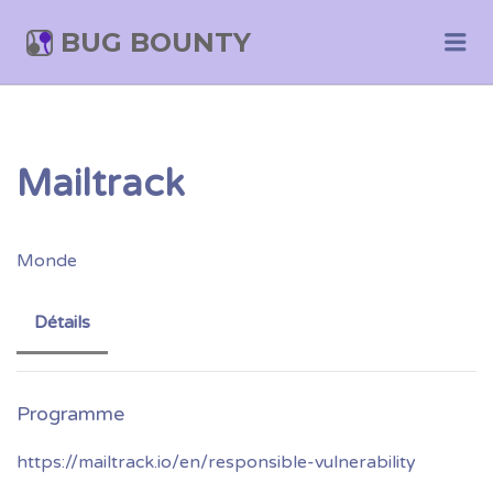
BUG BOUNTY
Me
Mailtrack
Monde
Détails
https://mailtrack.io/en/responsible-vulnerability