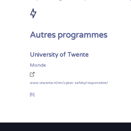
Autres programmes
University of Twente
Monde
www.utwente.nl/en/cyber-safety/responsible/
[h]