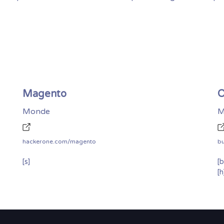
Magento
O
Monde
M
hackerone.com/magento
b
[s]
[b
[h