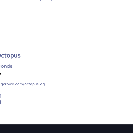
ctopus
onde
ugcrowd.com/octopus-og
]
]