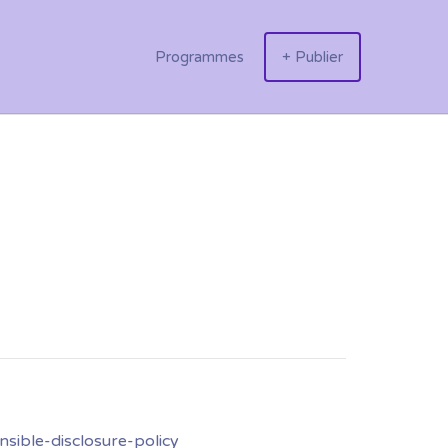
Programmes
+ Publier
nsible-disclosure-policy