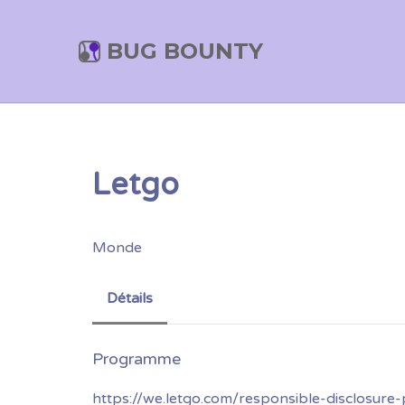
BUG BOUNTY
Letgo
Monde
Détails
https://we.letgo.com/responsible-disclosure-