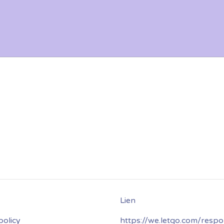
policy
https://we.letgo.com/respo