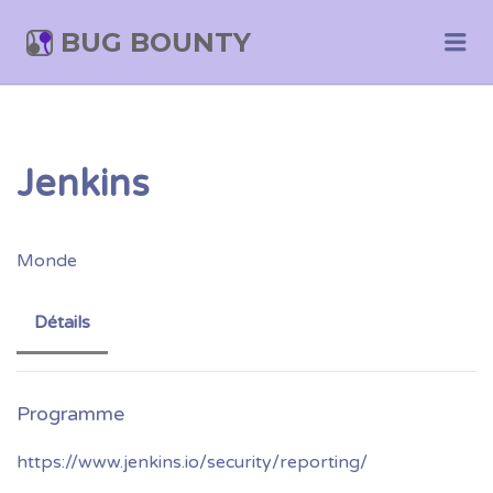
BUG BOUNTY
Me
Jenkins
Monde
Détails
https://www.jenkins.io/security/reporting/