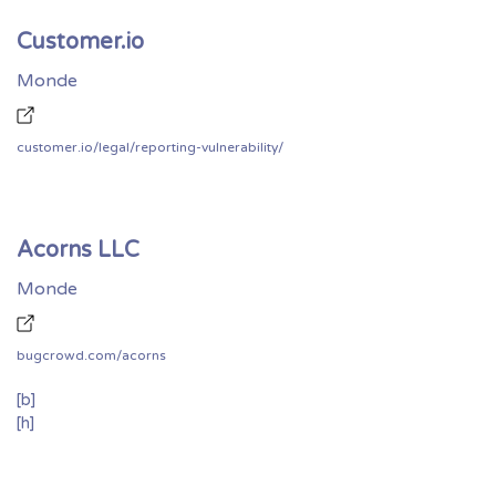
Customer.io
Monde
customer.io/legal/reporting-vulnerability/
Acorns LLC
Monde
bugcrowd.com/acorns
[b]
[h]