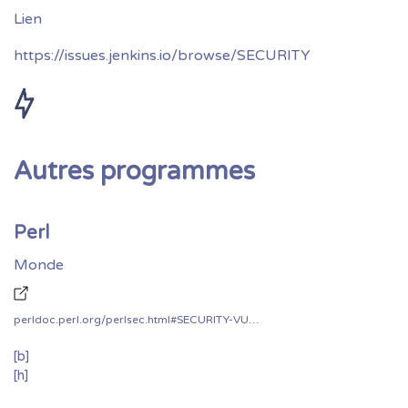
https://issues.jenkins.io/browse/SECURITY
Autres programmes
Perl
Monde
perldoc.perl.org/perlsec.html#SECURITY-VULNERABILITY-CONTACT-INFORMATION
[b]
[h]