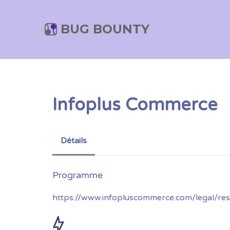
BUG BOUNTY
Infoplus Commerce
Détails
https://www.infopluscommerce.com/legal/resp