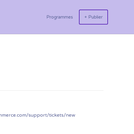
Programmes
+ Publier
ommerce.com/support/tickets/new