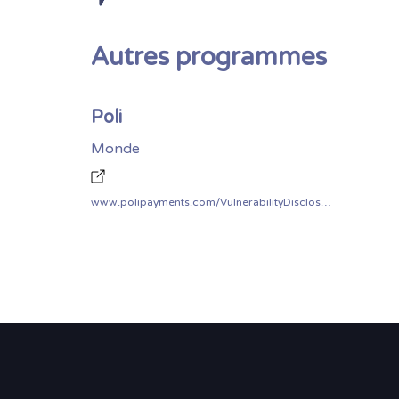
Autres programmes
Poli
Monde
www.polipayments.com/VulnerabilityDisclosurePolicy