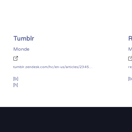
Tumblr
R
Monde
M
tumblr.zendesk.com/hc/en-us/articles/234583348-Bug-Bounty-Program
re
[b]
[b
[h]