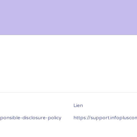
onsible-disclosure-policy
https://support.infoplusc