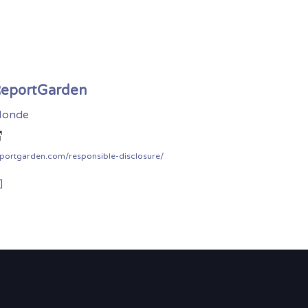
eportGarden
onde
portgarden.com/responsible-disclosure/
]