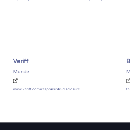
Veriff
B
Monde
M
www.veriff.com/responsible-disclosure