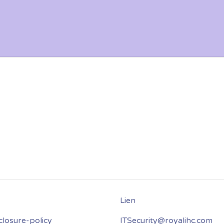
closure-policy
ITSecurity@royalihc.com