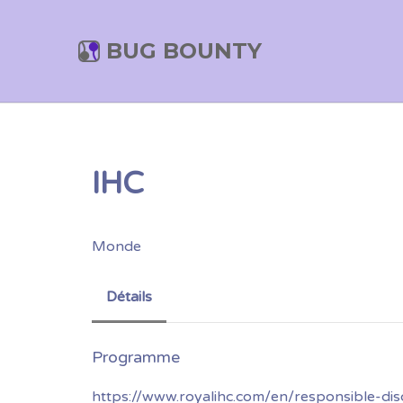
BUG BOUNTY
IHC
Monde
Détails
https://www.royalihc.com/en/responsible-dis