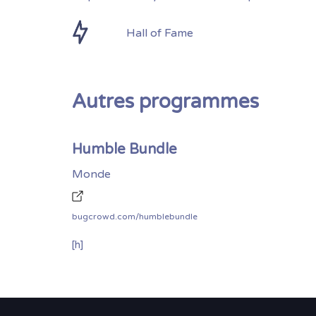
Hall of Fame
Autres programmes
Humble Bundle
Monde
bugcrowd.com/humblebundle
[h]