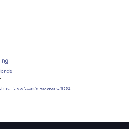
ing
onde
technet.microsoft.com/en-us/security/ff852094.aspx