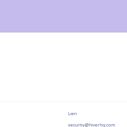
security@hiverhq.com