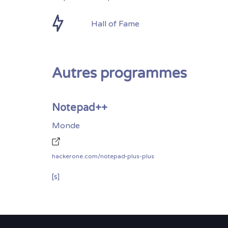
Hall of Fame
Autres programmes
Notepad++
Monde
hackerone.com/notepad-plus-plus
[s]