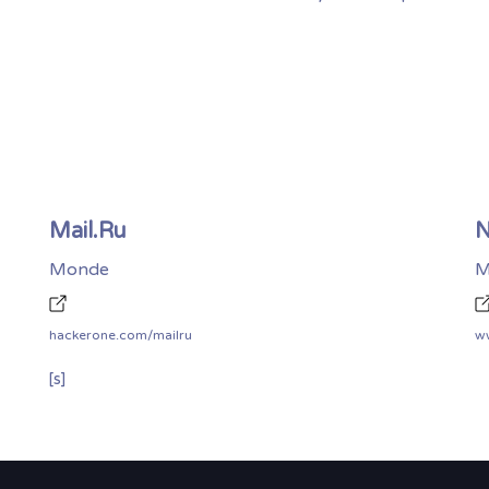
Mail.Ru
Monde
M
hackerone.com/mailru
[s]