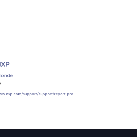
NXP
onde
www.nxp.com/support/support/report-product-security-vulnerabilities:PSIRT