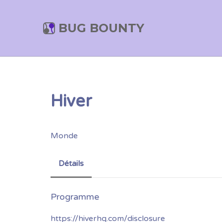
BUG BOUNTY
Hiver
Monde
Détails
https://hiverhq.com/disclosure