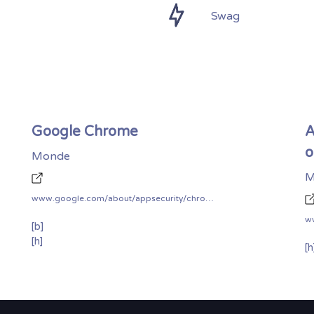
Swag
Google Chrome
A
o
Monde
M
www.google.com/about/appsecurity/chrome-rewards/
[b]
[h]
[h