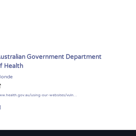
ustralian Government Department
f Health
onde
www.health.gov.au/using-our-websites/vulnerability-disclosure-policy
]