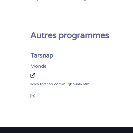
Autres programmes
Tarsnap
Monde
www.tarsnap.com/bugbounty.html
[b]