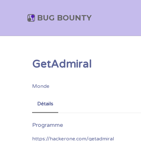
BUG BOUNTY
GetAdmiral
Monde
Détails
https://hackerone.com/getadmiral