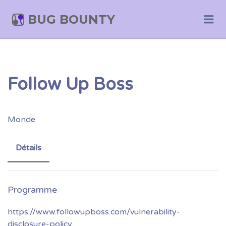
BUG BOUNTY
Me
Follow Up Boss
Monde
Détails
https://www.followupboss.com/vulnerability-
disclosure-policy