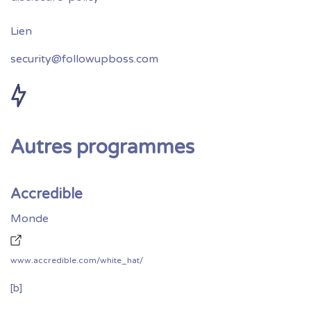
security@followupboss.com
Autres programmes
Accredible
Monde
www.accredible.com/white_hat/
[b]