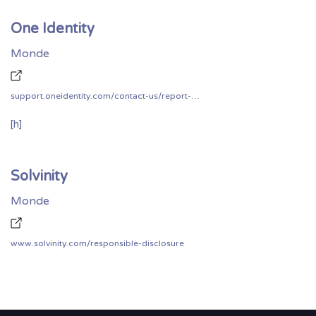
One Identity
Monde
support.oneidentity.com/contact-us/report-security-vulnerability
[h]
Solvinity
Monde
www.solvinity.com/responsible-disclosure