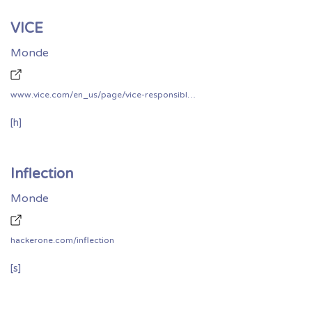
VICE
Monde
www.vice.com/en_us/page/vice-responsible-disclosure-policy
[h]
Inflection
Monde
hackerone.com/inflection
[s]