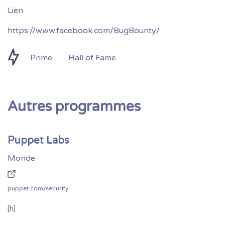
https://www.facebook.com/BugBounty/
Prime
Hall of Fame
Autres programmes
Puppet Labs
Monde
puppet.com/security
[h]