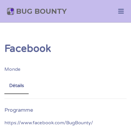
BUG BOUNTY
Me
Facebook
Monde
Détails
https://www.facebook.com/BugBounty/