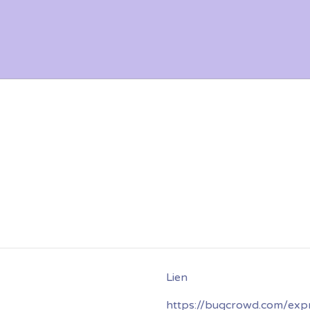
https://bugcrowd.com/exp