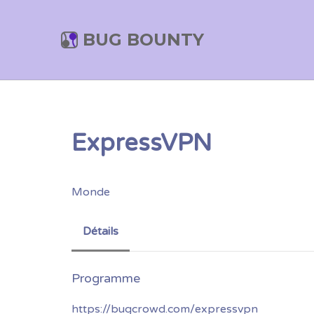
BUG BOUNTY
ExpressVPN
Monde
Détails
https://bugcrowd.com/expressvpn