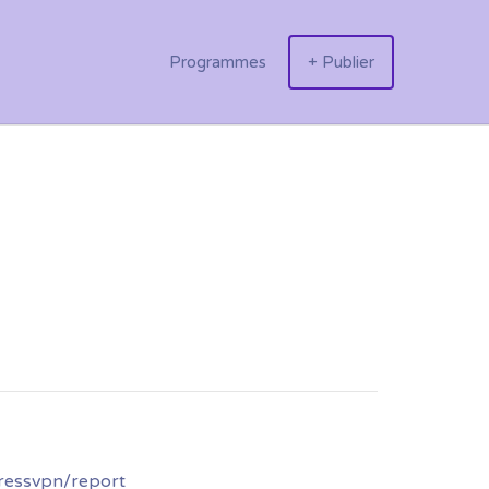
Programmes
+ Publier
ressvpn/report