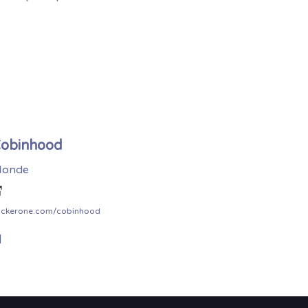
obinhood
onde
ackerone.com/cobinhood
]