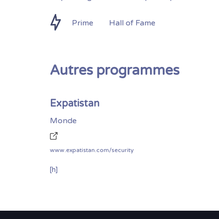
Prime
Hall of Fame
Autres programmes
Expatistan
Monde
www.expatistan.com/security
[h]