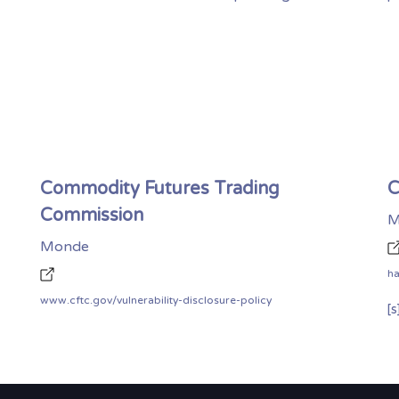
Commodity Futures Trading
C
Commission
M
Monde
h
www.cftc.gov/vulnerability-disclosure-policy
[s