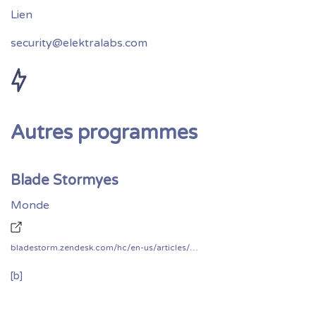
security@elektralabs.com
Autres programmes
Blade Stormyes
Monde
bladestorm.zendesk.com/hc/en-us/articles/360010393497-Bug-Bounty-Program
[b]