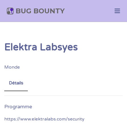
BUG BOUNTY
Me
Elektra Labsyes
Monde
Détails
https://www.elektralabs.com/security