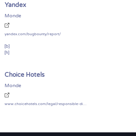
Yandex
Monde
yandex.com/bugbounty/report/
[b]
[h]
Choice Hotels
Monde
www.choicehotels.com/legal/responsible-disclosure