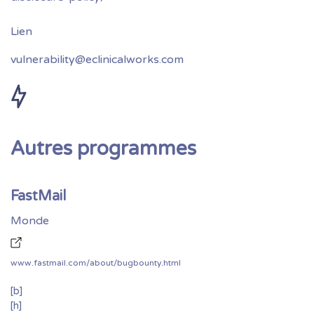
vulnerability@eclinicalworks.com
Autres programmes
FastMail
Monde
www.fastmail.com/about/bugbounty.html
[b]
[h]