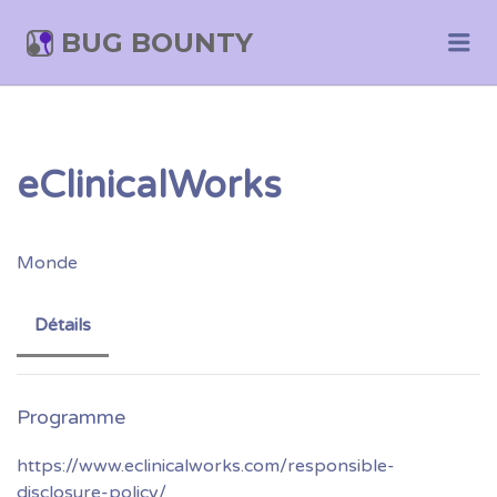
BUG BOUNTY
Me
eClinicalWorks
Monde
Détails
https://www.eclinicalworks.com/responsible-
disclosure-policy/