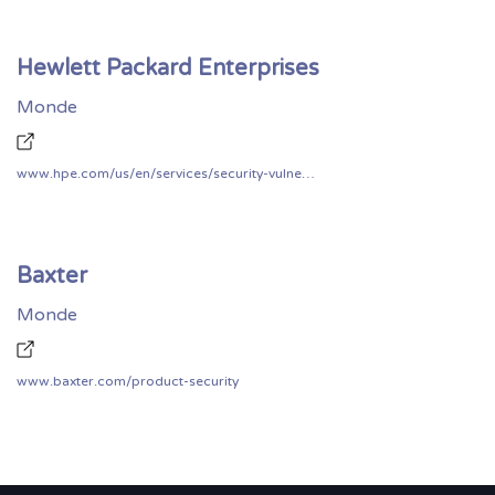
Hewlett Packard Enterprises
Monde
www.hpe.com/us/en/services/security-vulnerability.html
Baxter
Monde
www.baxter.com/product-security