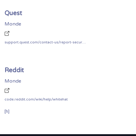
Quest
Monde
support.quest.com/contact-us/report-security-vulnerability
Reddit
Monde
code.reddit.com/wiki/help/whitehat
[h]