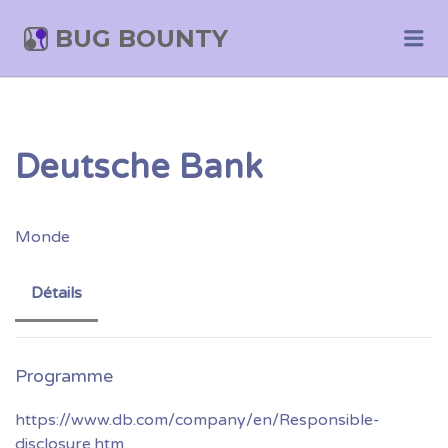
BUG BOUNTY
Me
Deutsche Bank
Monde
Détails
https://www.db.com/company/en/Responsible-
disclosure.htm