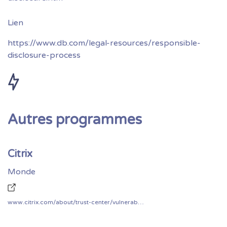
https://www.db.com/legal-resources/responsible-
disclosure-process
Autres programmes
Citrix
Monde
www.citrix.com/about/trust-center/vulnerability-process.html