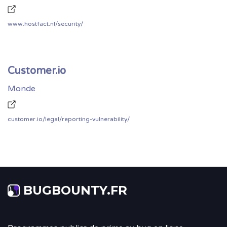
www.hostfact.nl/security/
Customer.io
Monde
customer.io/legal/reporting-vulnerability/
BUGBOUNTY.FR