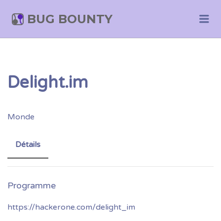
BUG BOUNTY
Me
Delight.im
Monde
Détails
https://hackerone.com/delight_im