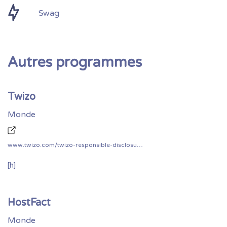
Swag
Autres programmes
Twizo
Monde
www.twizo.com/twizo-responsible-disclosure-policy/
[h]
HostFact
Monde