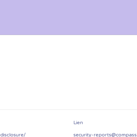
disclosure/
security-reports@compass