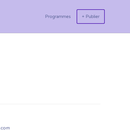
Programmes
+ Publier
.com