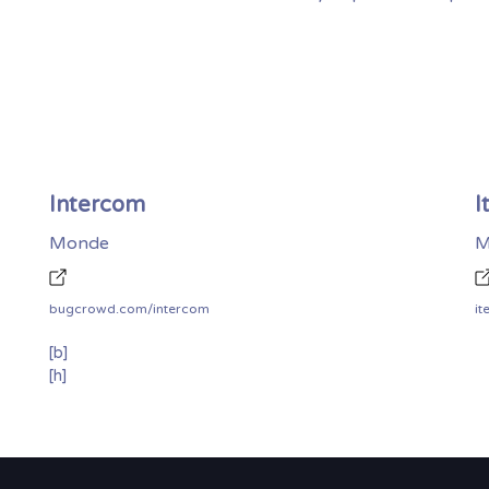
Intercom
I
Monde
M
bugcrowd.com/intercom
[b]
[h]