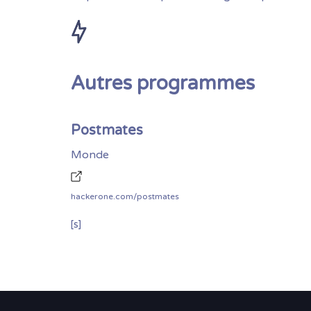
Autres programmes
Postmates
Monde
hackerone.com/postmates
[s]