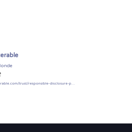
terable
onde
iterable.com/trust/responsible-disclosure-policy/