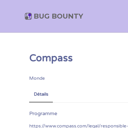
BUG BOUNTY
Compass
Monde
Détails
https://www.compass.com/legal/responsible-