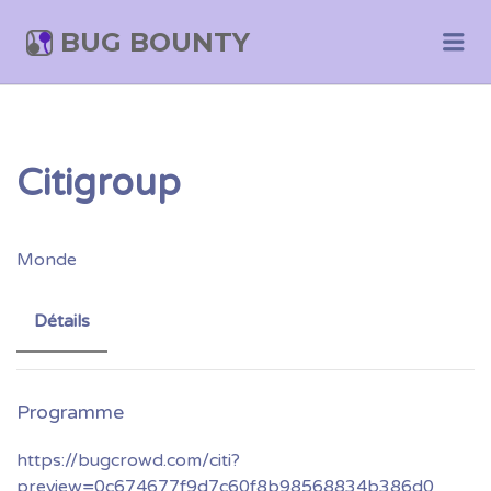
BUG BOUNTY
Me
Citigroup
Monde
Détails
https://bugcrowd.com/citi?
preview=0c674677f9d7c60f8b98568834b386d0