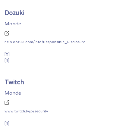
Dozuki
Monde
help.dozuki.com/Info/Responsible_Disclosure
[b]
[h]
Twitch
Monde
www.twitch.tv/p/security
[h]