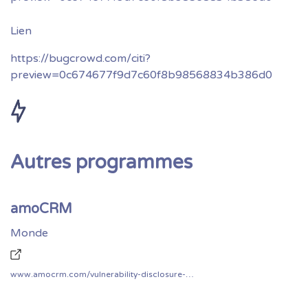
https://bugcrowd.com/citi?
preview=0c674677f9d7c60f8b98568834b386d0
Autres programmes
amoCRM
Monde
www.amocrm.com/vulnerability-disclosure-program/