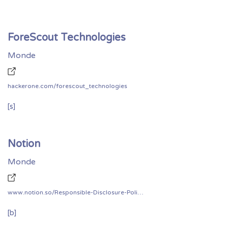
ForeScout Technologies
Monde
hackerone.com/forescout_technologies
[s]
Notion
Monde
www.notion.so/Responsible-Disclosure-Policy-5f18bb6b86804eaf989c006131778b9c
[b]