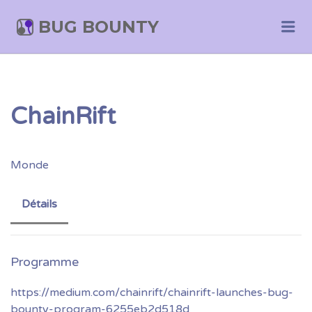
BUG BOUNTY
Me
ChainRift
Monde
Détails
https://medium.com/chainrift/chainrift-launches-bug-
bounty-program-6255eb2d518d