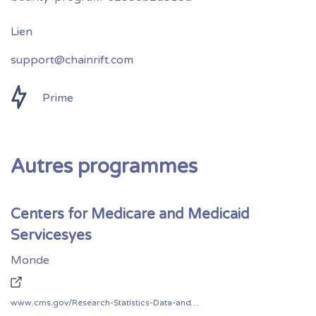
support@chainrift.com
Prime
Autres programmes
Centers for Medicare and Medicaid
Servicesyes
Monde
www.cms.gov/Research-Statistics-Data-and-Systems/CMS-Information-Technology/CIO-Directives-and-Policies/Downloads/CMS-Vulnerability-Disclosure-Policy.pdf