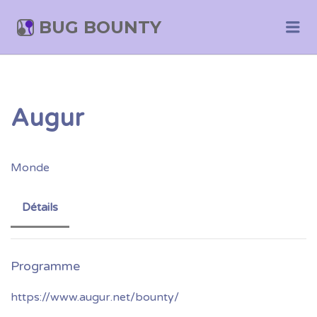
BUG BOUNTY
Me
Augur
Monde
Détails
https://www.augur.net/bounty/