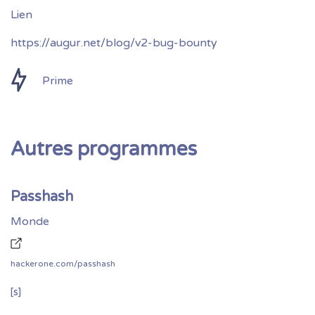
https://augur.net/blog/v2-bug-bounty
Prime
Autres programmes
Passhash
Monde
hackerone.com/passhash
[s]