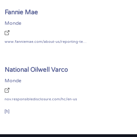
Fannie Mae
Monde
www.fanniemae.com/about-us/reporting-technology-vulnerability
National Oilwell Varco
Monde
nov.responsibledisclosure.com/hc/en-us
[h]