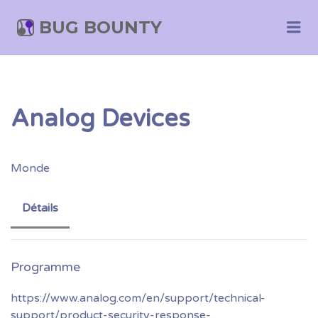
BUG BOUNTY
Me
Analog Devices
Monde
Détails
https://www.analog.com/en/support/technical-
support/product-security-response-