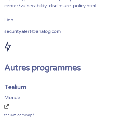
center/vulnerability-disclosure-policy.html
securityalert@analog.com
Autres programmes
Tealium
Monde
tealium.com/vdp/