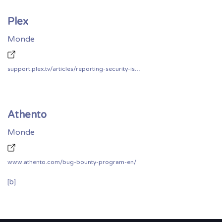
Plex
Monde
support.plex.tv/articles/reporting-security-issues/
Athento
Monde
www.athento.com/bug-bounty-program-en/
[b]